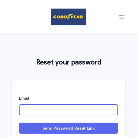
Open m
Reset your password
Email
Send Password Reset Link