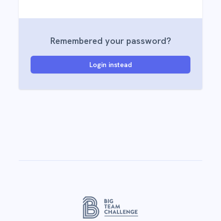
Remembered your password?
Login instead